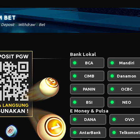
Fortune
M BET
Deposit
Withdraw
Bet
Bank Lokal
BCA
Mandiri
BNI
en Gold Rush
Majestic Empire
Grimms Bou
CIMB
Danamon
Permat
Hansel & Gr
PANIN
OCBC
DKI
BSI
NEO
JAGO
E Money & Pulsa
DANA
OVO
AntarBank
Telkomsel
Crypto Currency