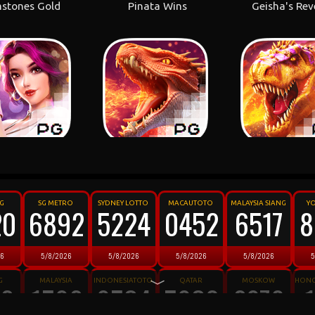
stones Gold
Pinata Wins
Geisha's Re
ktail Nights
Dragon Hatch 2
Jurassic Ki
NG
SG METRO
SYDNEY LOTTO
MACAUTOTO
MALAYSIA SIANG
Y
20
6892
5224
0452
6517
8
26
5/8/2026
5/8/2026
5/8/2026
5/8/2026
5
G
MALAYSIA
INDONESIATOTO
QATAR
MOSKOW
HONG
12
1592
9534
5930
2978
reat Icescape
Speed Winner
Reel Roya