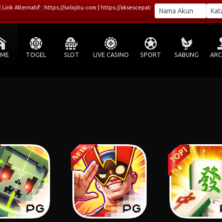
Alternatif : https://solojitu.com | https://aksescepatsolo.com
Selamat D
ME
TOGEL
SLOT
LIVE CASINO
SPORT
SABUNG
ARC