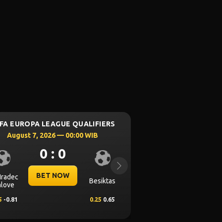
wn
5/8/2026
6/8/2026
yhem
Fortune Horse
FA EUROPA LEAGUE QUALIFIERS
August 7, 2026 — 00:00 WIB
0 : 0
Next
BET NOW
oln Red
Omonia
s (n)
Nicosia
75
-0.86
0.75
0.70
ve of
Skylight Wonders