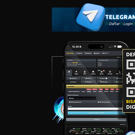
TELEGRA
Daftar
Login
Pharaoh Royals
Krak