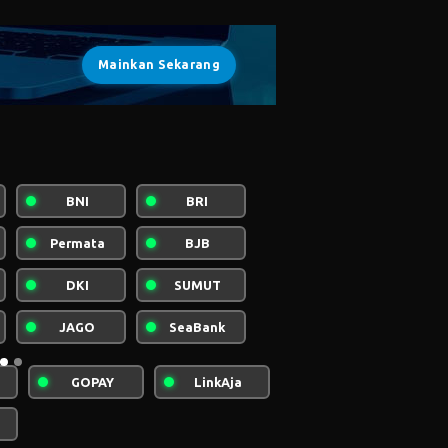
Mainkan Sekarang
BRI
Sinarmas
nty:
Galaxy Miner
a
BJB
etel
SUMUT
SeaBank
GOPAY
LinkAja