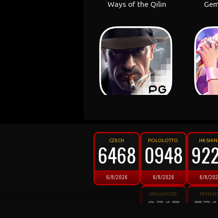
Ways of the Qilin
Gem
Mafia Mayhem
Coc
CZECH
POLOLOTTO
HK SIA
6468
0948
92
6/8/2026
6/8/2026
6/8/20
SINGAPORE
PENAN
0715
57
Queen of Bounty
The G