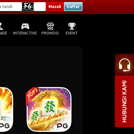
atang di Situs SoloTogel || Link Alternatif : https://solojitu.com | https://aksescepa
Masuk
Daftar
ADE
INTERACTIVE
PROMOSI
EVENT