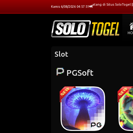
Selamat Datang di Situs SoloTogel || Link 
Kamis 6/08/2026 04:57:52
HO
Slot
PGSoft