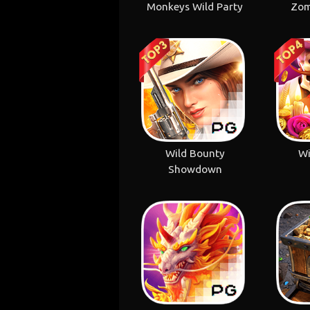
Monkeys Wild Party
Zom
Wild Bounty
Wi
Showdown