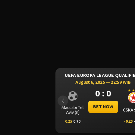
5/8/2026
5/8/20
Funky Fortunez
Pe
UEFA EUROPA LEAGUE QUALIFI
August 6, 2026 — 22:59 WIB
0 : 0
Previous
BET NOW
Jagiellonia
Range
Bialystok
0.00
-0.90
0.00
Forbidden Alchemy
Mythi