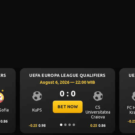
Showdo
26
5/8/2026
5/8/2026
5/8/2026
5/8/2026
rfect Strike
Mayan Destiny
Inferno Ma
ERS
UEFA EUROPA LEAGUE QUALIFIERS
UE
August 7, 2026 — 00:00 WIB
0 : 0
BET NOW
Red Bull
Linc
rs FC
Pafos FC
Salzburg
Imp
0.74
1
0.87
-1
0.94
-0.
cal Guardians
Poker Kingdom Win
Alibabas Ca