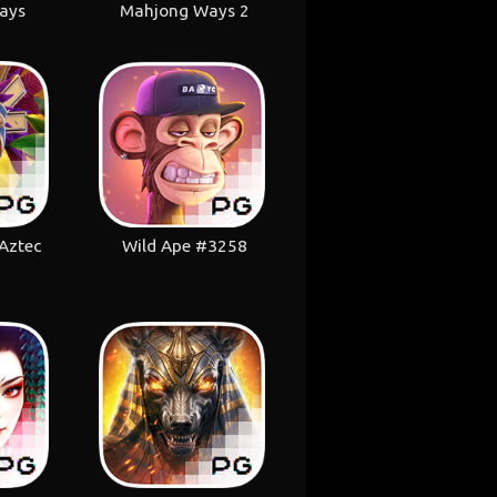
ays
Mahjong Ways 2
 Aztec
Wild Ape #3258