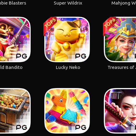
bie Blasters
Super Wildrix
Mahjong W
ld Bandito
Lucky Neko
Treasures of