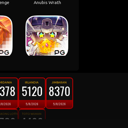
venge
Anubis Wrath
ngdom
Mr Treasures Fortune
ORDANIA
IRLANDIA
JIMBARAN
378
5120
8370
/8/2026
5/8/2026
5/8/2026
KONG LOTTO
TOTO WUHAN
1739
4498
le
Mighty Mania