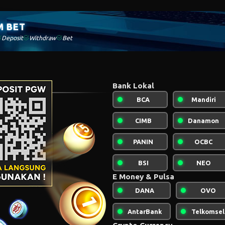
M BET
Deposit
Withdraw
Bet
Bank Lokal
BCA
Mandiri
BNI
CIMB
Danamon
Permat
PANIN
OCBC
DKI
BSI
NEO
JAGO
E Money & Pulsa
DANA
OVO
AntarBank
Telkomsel
Crypto Currency