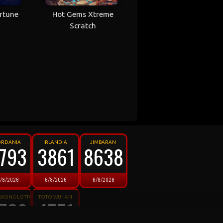
rtune
Hot Gems Xtreme
Scratch
ORDANIA
IRLANDIA
JIMBARAN
793
3861
8638
/8/2026
6/8/2026
6/8/2026
KONG LOTTO
TOTO WUHAN
1739
4551