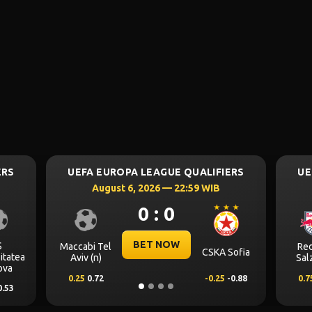
26
5/8/2026
5/8/2026
5/8/2026
5/8/2026
ERS
UEFA EUROPA LEAGUE QUALIFIERS
UE
August 6, 2026 — 22:59 WIB
0 : 0
BET NOW
Jagiellonia
FC 
lecht
Rangers FC
Bialystok
Kr
0.82
0.00
-0.88
0.00
0.72
-0.