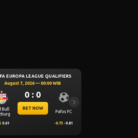
5/8/2026
6/8/2026
FA EUROPA LEAGUE QUALIFIERS
August 7, 2026 — 00:00 WIB
0 : 0
Next
BET NOW
Hradec
Besiktas
alove
25
-0.81
0.25
0.61