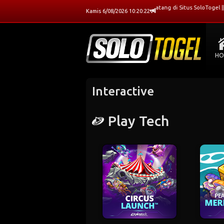
Selamat Datang di Situs SoloTogel || Link 
Kamis 6/08/2026 10:20:23
HO
Interactive
Play Tech