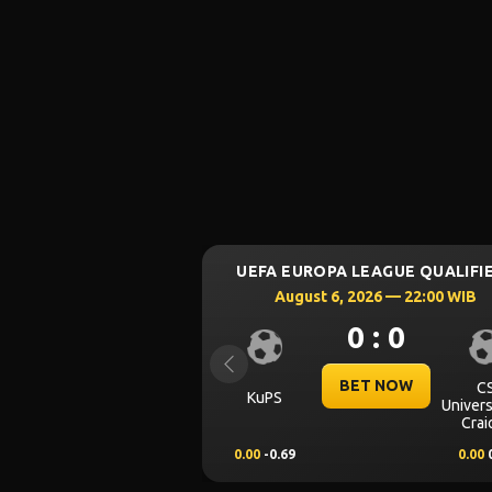
5/8/2026
5/8/20
UEFA EUROPA LEAGUE QUALIFI
August 7, 2026 — 00:45 WIB
0 : 0
Previous
BET NOW
PAOK
Ander
0.5
0.66
-0.5
-