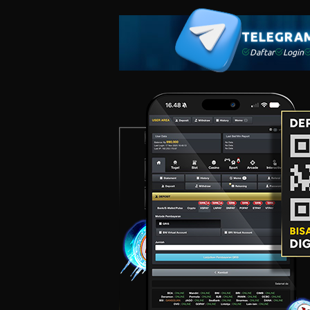
TELEGRA
Daftar
Login