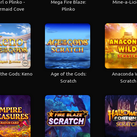
rl o Plinko -
Mega Fire Blaze:
Mine-a-Lic
rmaid Cove
Plinko
 the Gods: Keno
Age of the Gods:
Anaconda W
Scratch
Scratch