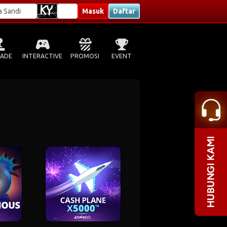
atang di Situs SoloTogel || Link Alternatif : https://solojitu.com | https://aksescepa
Masuk
Daftar
ADE
INTERACTIVE
PROMOSI
EVENT