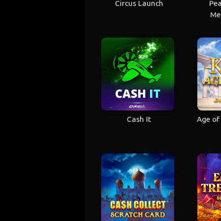
Circus Launch
Pea
Me
Cash It
Age of