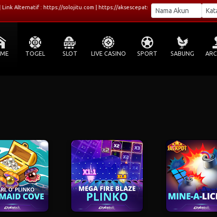
Alternatif : https://solojitu.com | https://aksescepatsolo.com
Selamat D
ME
TOGEL
SLOT
LIVE CASINO
SPORT
SABUNG
ARC