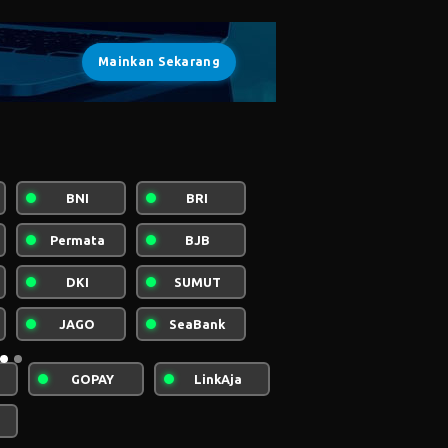
Mainkan Sekarang
BRI
Sinarmas
a
BJB
SUMUT
SeaBank
GOPAY
LinkAja