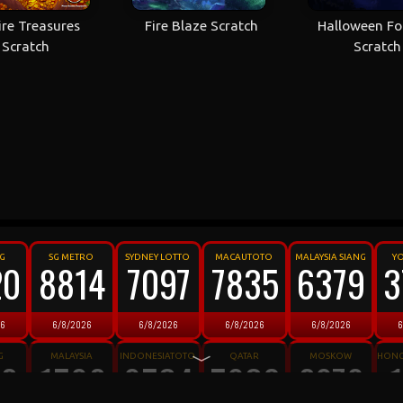
re Treasures
Fire Blaze Scratch
Halloween Fo
Scratch
Scratch
NG
SG METRO
SYDNEY LOTTO
MACAUTOTO
MALAYSIA SIANG
Y
20
8814
7097
7835
6379
3
26
6/8/2026
6/8/2026
6/8/2026
6/8/2026
6
G
MALAYSIA
INDONESIATOTO
QATAR
MOSKOW
HONG
12
1592
9534
5930
2978