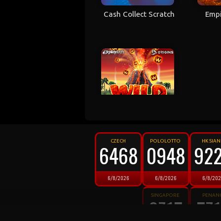
Cash Collect Scratch
Empi
Wild Lava Scratch
CZECH
POLOLOTTO
HK SIA
6468
0948
92
6/8/2026
6/8/2026
6/8/20
SINGAPORE
PENAN
0715
57