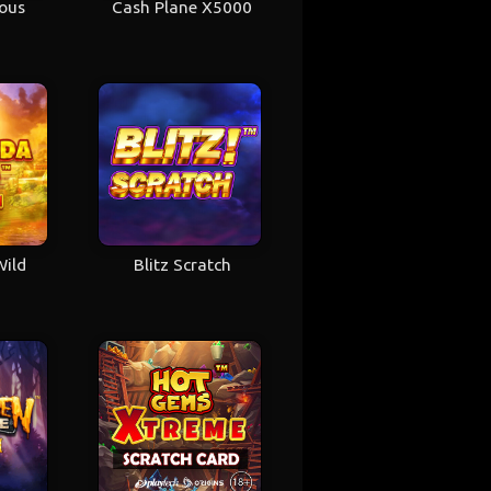
ious
Cash Plane X5000
ild
Blitz Scratch