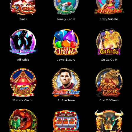
Xmas
Lonely Planet
Crazy Nuozha
All Wilds
Jewel Luxury
Gu Gu Gu M
Ecstatic Circus
All Star Team
God Of Chess