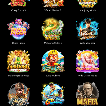
Crazy Crazy 3
Watah Master 2
Mahjong Wilds
Disco Piggy
Mahjong Wilds 2
Watah Master
Mahjong Rich Ways
Sung Wukong
Wild Disco Night