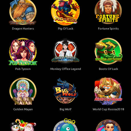
Dragon Hunters
Pig Of Luck
Fortune Spirits
Pub Tycoon
Monkey Office Legend
Boots Of Luck
Golden Mayan
Big Wolf
World Cup Russia2018