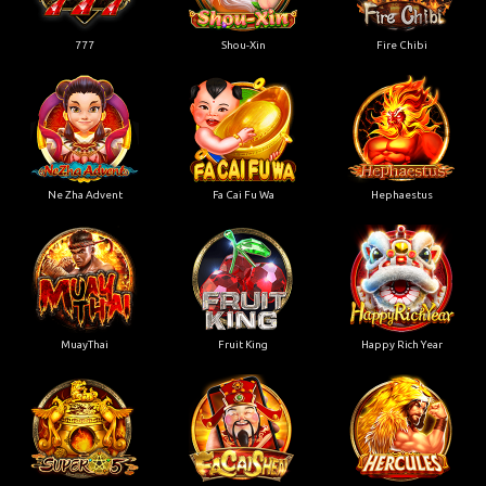
777
Shou-Xin
Fire Chibi
Ne Zha Advent
Fa Cai Fu Wa
Hephaestus
MuayThai
Fruit King
Happy Rich Year