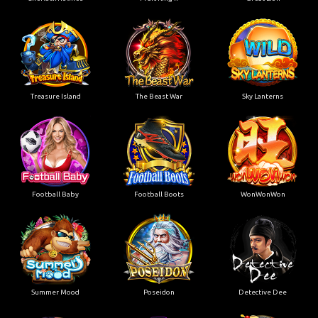
Treasure Island
The Beast War
Sky Lanterns
Football Baby
Football Boots
WonWonWon
Summer Mood
Poseidon
Detective Dee