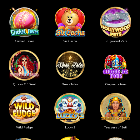
Cricket Fever
Six Gacha
Hollywood Pets
Queen Of Dead
Xmas Tales
Cirque de fous
Wild Fudge
Lucky 3
Treasure of Seti