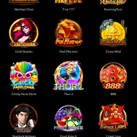
Wanbao Dino
Fire 777
RunningToro
Gold Stealer
Red Phoenix
Zuma Wild
Chicky Parm Parm
Thor 2
888
Sherlock Holmes
Fruit King II
Great Lion