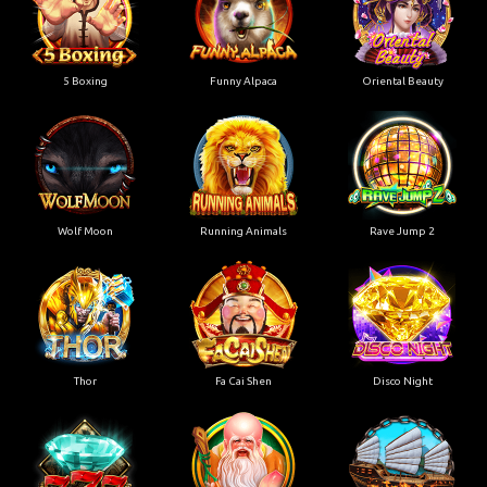
5 Boxing
Funny Alpaca
Oriental Beauty
Wolf Moon
Running Animals
Rave Jump 2
Thor
Fa Cai Shen
Disco Night