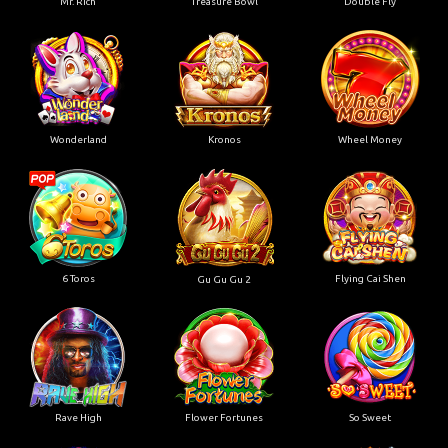
Mr. Rich
Treasure Bowl
Double Fly
Wonderland
Kronos
Wheel Money
6 Toros
Flying Cai Shen
Gu Gu Gu 2
Rave High
Flower Fortunes
So Sweet