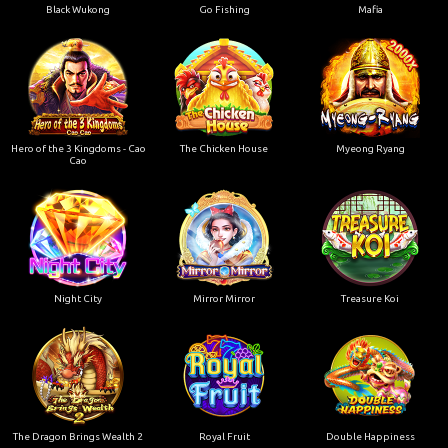
Black Wukong
Go Fishing
Mafia
Hero of the 3 Kingdoms - Cao
The Chicken House
Myeong Ryang
Cao
Night City
Mirror Mirror
Treasure Koi
The Dragon Brings Wealth 2
Royal Fruit
Double Happiness