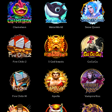
Chameleon
WaterWorld
Snow Queen
Fire Chibi 2
5 God beasts
GuGuGu
Fire Chibi M
Apollo
Vampire Kiss