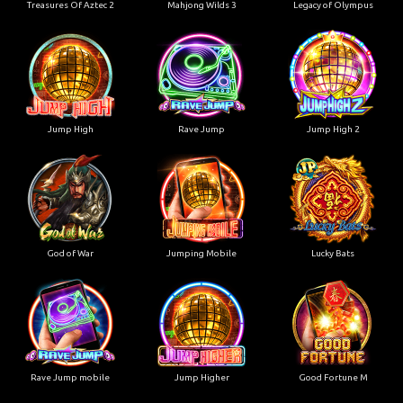
Treasures Of Aztec 2
Mahjong Wilds 3
Legacy of Olympus
Jump High
Rave Jump
Jump High 2
God of War
Jumping Mobile
Lucky Bats
Rave Jump mobile
Jump Higher
Good Fortune M