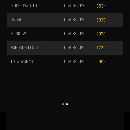
INDONESIATOTO
05-08-2026
9534
QATAR
05-08-2026
5930
MOSKOW
05-08-2026
2978
HONGKONG LOTTO
05-08-2026
1739
TOTO WUHAN
06-08-2026
0993