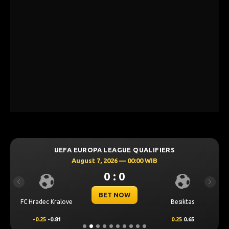
UEFA EUROPA LEAGUE QUALIFIERS
August 7, 2026 — 00:00 WIB
0 : 0
Previous
Next
BET NOW
FC Hradec Kralove
Besiktas
-0.25
-0.81
0.25
0.65