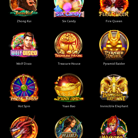
Zhong Kui
Six Candy
Fire Queen
Wolf Disco
Treasure House
Pyramid Raider
Hot Spin
Yuan Bao
Invincible Elephant