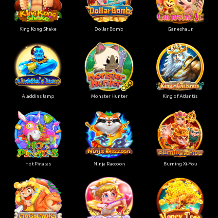
King Kong Shake
Dollar Bomb
Ganesha Jr.
Aladdins lamp
Monster Hunter
King of Atlantis
Hot Pinatas
Ninja Raccoon
Burning Xi-You