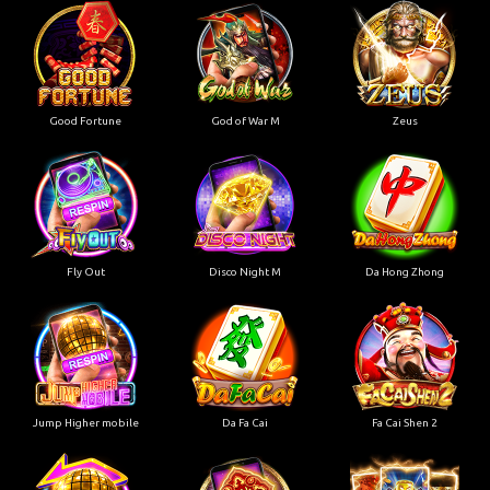
Good Fortune
God of War M
Zeus
Fly Out
Disco Night M
Da Hong Zhong
Jump Higher mobile
Da Fa Cai
Fa Cai Shen 2