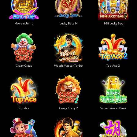
Move n Jump
Lucky Bats M
168 Lucky Bag
Crazy Crazy
Watah Master Turbo
Top Ace 2
Top Ace
Crazy Crazy 2
Super Power Bank