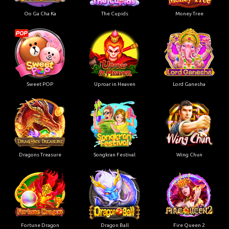
Oo Ga Cha Ka
The Cupids
Money Tree
Sweet POP
Uproar in Heaven
Lord Ganesha
Dragons Treasure
Songkran Festival
Wing Chun
Fortune Dragon
Dragon Ball
Fire Queen 2