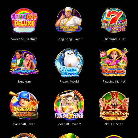
Sweet 666 Deluxe
Hong Kong Flavor
Diamond Fruit
Songkran
Frozen World
Floating Market
Baseball Fever
Football Fever M
888 Cai Shen