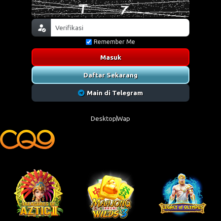
Remember Me
Masuk
Daftar Sekarang
Main di Telegram
Desktop
Wap