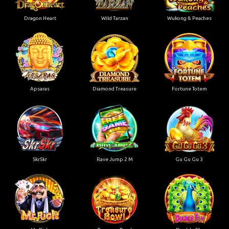
Dragon Heart
Wild Tarzan
Wukong & Peaches
Apsaras
Diamond Treasure
Fortune Totem
SkrSkr
Rave Jump 2 M
Gu Gu Gu 3