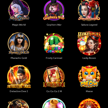
Magic World
Gophers War
Sakura Legend
Pharaohs Gold
Fruity Carnival
Lucky Boxes
Detective Dee 2
Gu Gu Gu 2 M
Meow