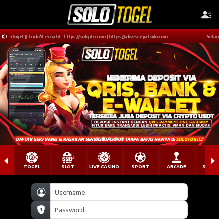
tif : https://solojitu.com | https://aksescepatsolo.com
Selamat Datang di Situs SoloToge
TOGEL
SLOT
LIVE CASINO
SPORT
ARCADE
SABU