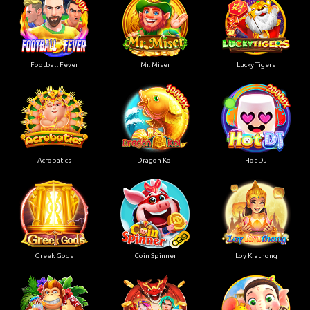
Football Fever
Mr. Miser
Lucky Tigers
Acrobatics
Dragon Koi
Hot DJ
Greek Gods
Coin Spinner
Loy Krathong