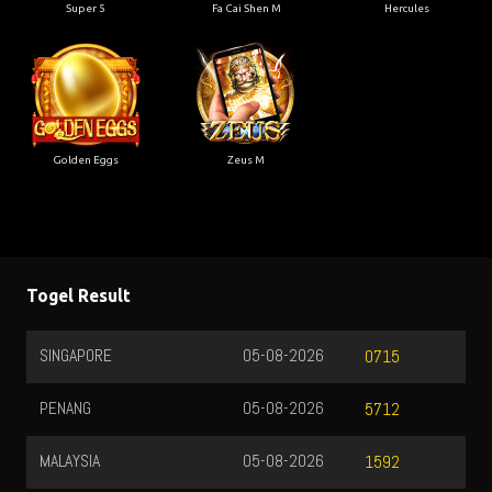
Super 5
Fa Cai Shen M
Hercules
Golden Eggs
Zeus M
Togel Result
SINGAPORE
05-08-2026
0715
PENANG
05-08-2026
5712
MALAYSIA
05-08-2026
1592