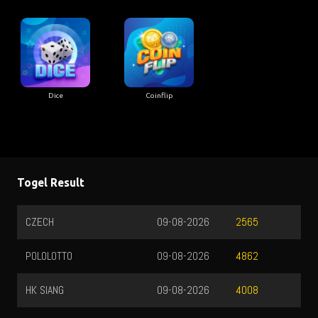
Dice
Coinflip
Togel Result
CZECH
09-08-2026
2565
POLOLOTTO
09-08-2026
4862
HK SIANG
09-08-2026
4008