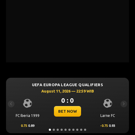
UEFA EUROPA LEAGUE QUALIFIERS
August 11, 2026 — 22:59 WIB
0 : 0
Previous
Next
BET NOW
FC Iberia 1999
Larne FC
0.75
0.89
-0.75
0.93