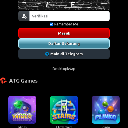
Remember Me
Masuk
Daftar Sekarang
Main di Telegram
Desktop
Wap
ATG Games
Mines
Climb Stairs
Plinko