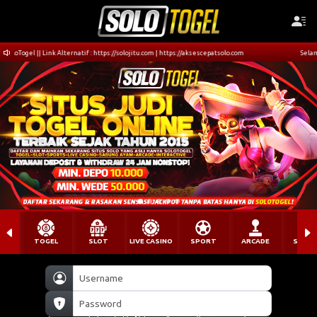
oTogel || Link Alternatif : https://solojitu.com | https://aksescepatsolo.com
Selamat D
TOGEL
SLOT
LIVE CASINO
SPORT
ARCADE
SABU