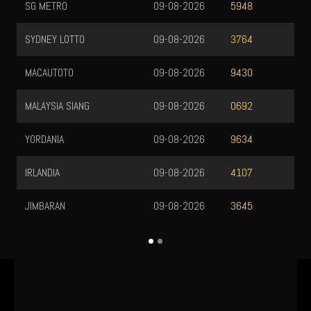
SG METRO
09-08-2026
5948
SYDNEY LOTTO
09-08-2026
3764
MACAUTOTO
09-08-2026
9430
MALAYSIA SIANG
09-08-2026
0692
YORDANIA
09-08-2026
9634
IRLANDIA
09-08-2026
4107
JIMBARAN
09-08-2026
3645