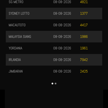
SG METRO
08-08-2026
4821
SYDNEY LOTTO
08-08-2026
1377
MACAUTOTO
08-08-2026
4417
MALAYSIA SIANG
08-08-2026
1986
YORDANIA
08-08-2026
1961
IRLANDIA
08-08-2026
7942
JIMBARAN
08-08-2026
2425