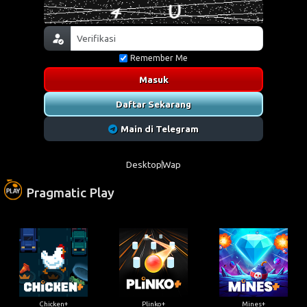
Remember Me
Masuk
Daftar Sekarang
Main di Telegram
Desktop
Wap
Pragmatic Play
Chicken+
Plinko+
Mines+