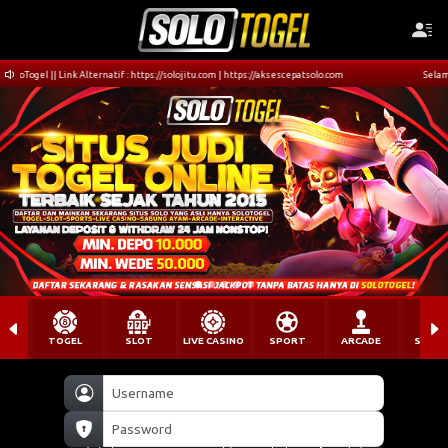
oTogel || Link Alternatif : https://solojitu.com | https://aksescepatsolo.com
Selamat D
TOGEL
SLOT
LIVE CASINO
SPORT
ARCADE
SABU