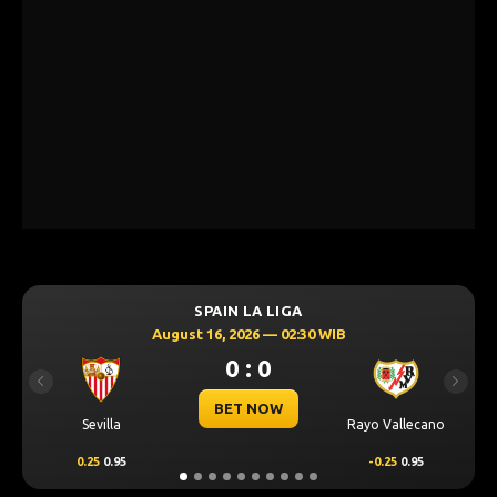
SPAIN LA LIGA
August 16, 2026 — 02:30 WIB
0 : 0
Previous
Next
BET NOW
Sevilla
Rayo Vallecano
0.25
0.95
-0.25
0.95