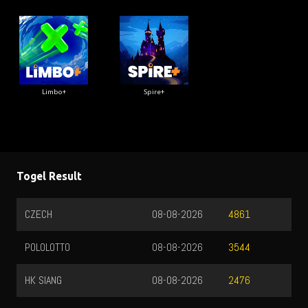
Limbo+
Spire+
Togel Result
CZECH
08-08-2026
4861
POLOLOTTO
08-08-2026
3544
HK SIANG
08-08-2026
2476